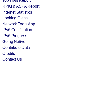
Top Host Report
RPKI & ASPA Report
Internet Statistics
Looking Glass
Network Tools App
IPv6 Certification
IPv6 Progress
Going Native
Contribute Data
Credits
Contact Us