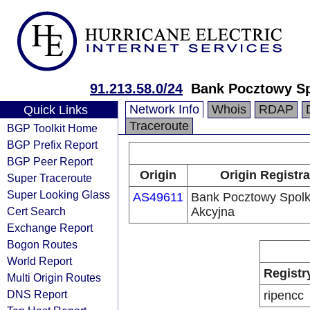
91.213.58.0/24
Bank Pocztowy Sp
Network Info
Whois
RDAP
Quick Links
Traceroute
BGP Toolkit Home
BGP Prefix Report
BGP Peer Report
Origin
Origin Registra
Super Traceroute
Super Looking Glass
AS49611
Bank Pocztowy Spol
Cert Search
Akcyjna
Exchange Report
Bogon Routes
World Report
Registr
Multi Origin Routes
DNS Report
ripencc