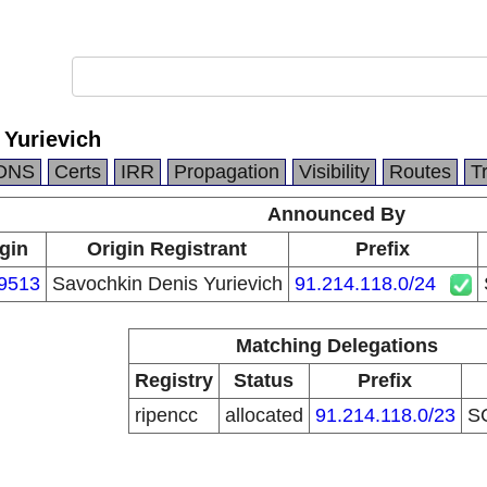
 Yurievich
DNS
Certs
IRR
Propagation
Visibility
Routes
T
Announced By
gin
Origin Registrant
Prefix
9513
Savochkin Denis Yurievich
91.214.118.0/24
Matching Delegations
Registry
Status
Prefix
ripencc
allocated
91.214.118.0/23
S