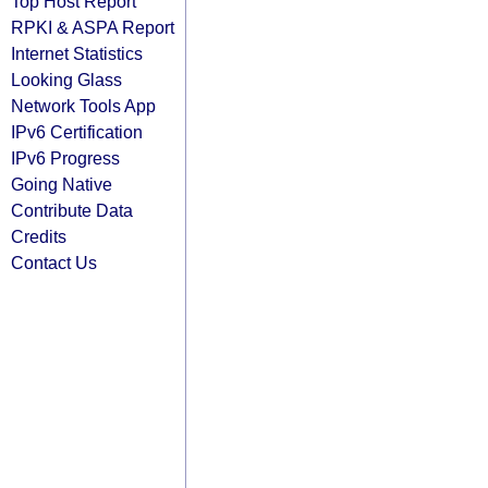
Top Host Report
RPKI & ASPA Report
Internet Statistics
Looking Glass
Network Tools App
IPv6 Certification
IPv6 Progress
Going Native
Contribute Data
Credits
Contact Us