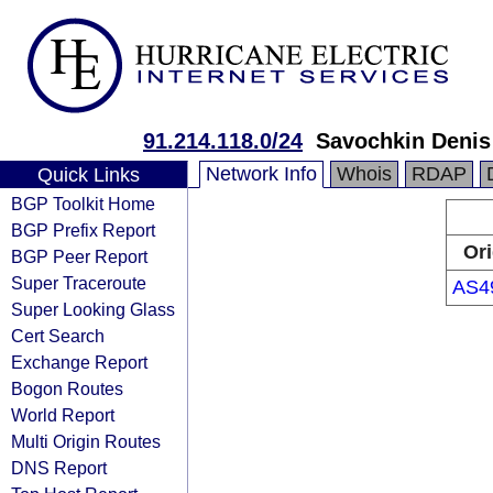
91.214.118.0/24
Savochkin Denis
Network Info
Whois
RDAP
Quick Links
BGP Toolkit Home
BGP Prefix Report
Ori
BGP Peer Report
Super Traceroute
AS4
Super Looking Glass
Cert Search
Exchange Report
Bogon Routes
World Report
Multi Origin Routes
DNS Report