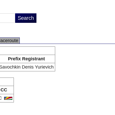
raceroute
Prefix Registrant
Savochkin Denis Yurievich
CC
C