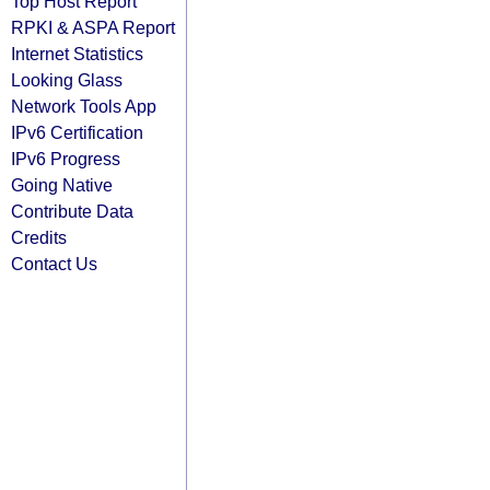
Top Host Report
RPKI & ASPA Report
Internet Statistics
Looking Glass
Network Tools App
IPv6 Certification
IPv6 Progress
Going Native
Contribute Data
Credits
Contact Us