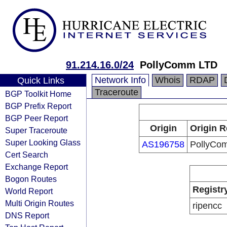
91.214.16.0/24
PollyComm LTD
Network Info
Whois
RDAP
Quick Links
Traceroute
BGP Toolkit Home
BGP Prefix Report
BGP Peer Report
Origin
Origin R
Super Traceroute
Super Looking Glass
AS196758
PollyCo
Cert Search
Exchange Report
Bogon Routes
Registr
World Report
Multi Origin Routes
ripencc
DNS Report