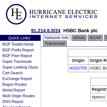
91.214.6.0/24
HSBC Bank plc
Network Info
Whois
RDAP
Quick Links
Traceroute
BGP Toolkit Home
BGP Prefix Report
BGP Peer Report
Origin
Origin R
Super Traceroute
Super Looking Glass
AS20705
HSBC Ba
Cert Search
Exchange Report
Bogon Routes
Registr
World Report
Multi Origin Routes
ripencc
DNS Report