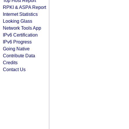
Top Host Report
RPKI & ASPA Report
Internet Statistics
Looking Glass
Network Tools App
IPv6 Certification
IPv6 Progress
Going Native
Contribute Data
Credits
Contact Us