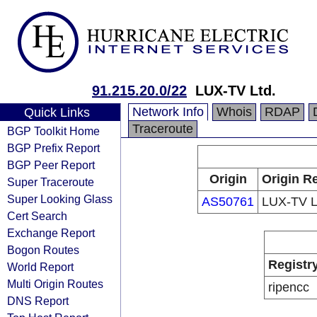
91.215.20.0/22
LUX-TV Ltd.
Network Info
Whois
RDAP
Quick Links
Traceroute
BGP Toolkit Home
BGP Prefix Report
BGP Peer Report
Origin
Origin Re
Super Traceroute
Super Looking Glass
AS50761
LUX-TV L
Cert Search
Exchange Report
Bogon Routes
Registr
World Report
Multi Origin Routes
ripencc
DNS Report