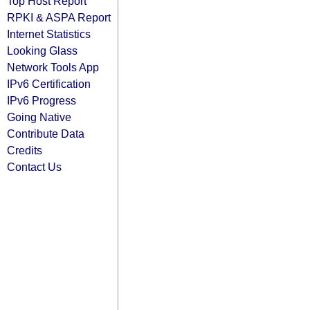
Top Host Report
RPKI & ASPA Report
Internet Statistics
Looking Glass
Network Tools App
IPv6 Certification
IPv6 Progress
Going Native
Contribute Data
Credits
Contact Us