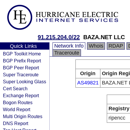
91.215.204.0/22
BAZA.NET LLC
Network Info
Whois
RDAP
Quick Links
Traceroute
BGP Toolkit Home
BGP Prefix Report
BGP Peer Report
Origin
Origin Regi
Super Traceroute
Super Looking Glass
AS49821
BAZA.NET 
Cert Search
Exchange Report
Bogon Routes
Registry
World Report
Multi Origin Routes
ripencc
DNS Report