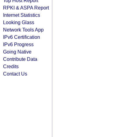
Top Host Report
RPKI & ASPA Report
Internet Statistics
Looking Glass
Network Tools App
IPv6 Certification
IPv6 Progress
Going Native
Contribute Data
Credits
Contact Us