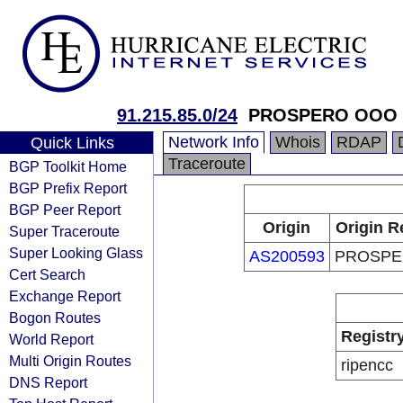
91.215.85.0/24
PROSPERO OOO
Network Info
Whois
RDAP
Quick Links
Traceroute
BGP Toolkit Home
BGP Prefix Report
BGP Peer Report
Origin
Origin R
Super Traceroute
Super Looking Glass
AS200593
PROSPE
Cert Search
Exchange Report
Bogon Routes
Registr
World Report
Multi Origin Routes
ripencc
DNS Report