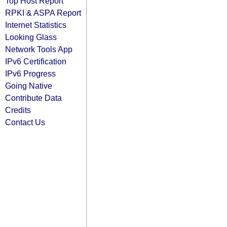
Top Host Report
RPKI & ASPA Report
Internet Statistics
Looking Glass
Network Tools App
IPv6 Certification
IPv6 Progress
Going Native
Contribute Data
Credits
Contact Us