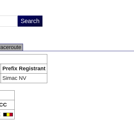
raceroute
Prefix Registrant
Simac NV
CC
E