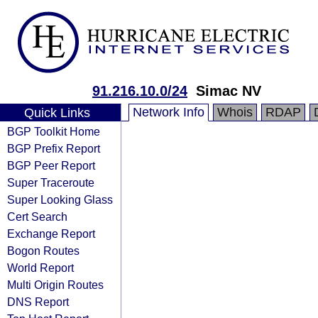
91.216.10.0/24
Simac NV
Network Info
Whois
RDAP
Quick Links
BGP Toolkit Home
BGP Prefix Report
BGP Peer Report
Super Traceroute
Super Looking Glass
Cert Search
Exchange Report
Bogon Routes
World Report
Multi Origin Routes
DNS Report