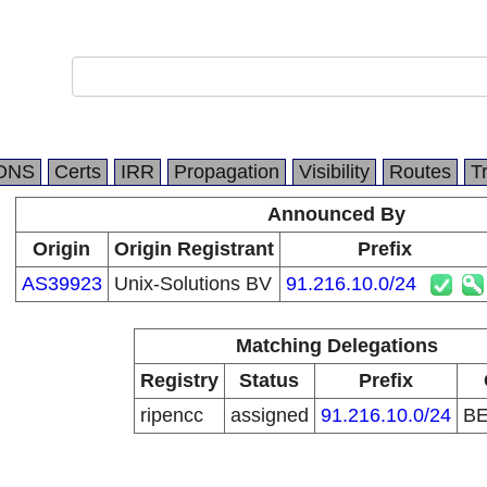
DNS
Certs
IRR
Propagation
Visibility
Routes
T
Announced By
Origin
Origin Registrant
Prefix
AS39923
Unix-Solutions BV
91.216.10.0/24
Matching Delegations
Registry
Status
Prefix
ripencc
assigned
91.216.10.0/24
B