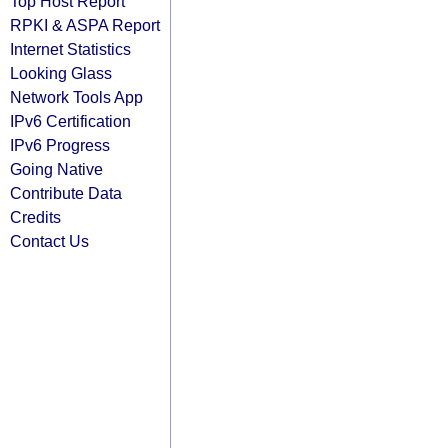
Top Host Report
RPKI & ASPA Report
Internet Statistics
Looking Glass
Network Tools App
IPv6 Certification
IPv6 Progress
Going Native
Contribute Data
Credits
Contact Us