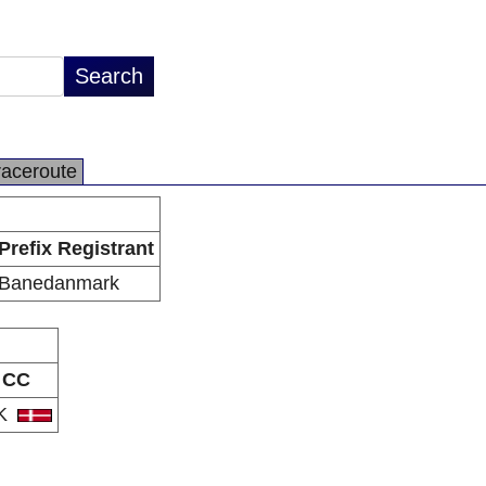
raceroute
Prefix Registrant
Banedanmark
CC
K