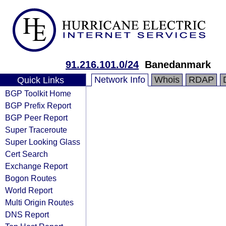
91.216.101.0/24
Banedanmark
Network Info
Whois
RDAP
Quick Links
BGP Toolkit Home
BGP Prefix Report
BGP Peer Report
Super Traceroute
Super Looking Glass
Cert Search
Exchange Report
Bogon Routes
World Report
Multi Origin Routes
DNS Report