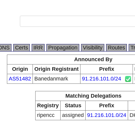
DNS
Certs
IRR
Propagation
Visibility
Routes
T
Announced By
Origin
Origin Registrant
Prefix
AS51482
Banedanmark
91.216.101.0/24
Matching Delegations
Registry
Status
Prefix
ripencc
assigned
91.216.101.0/24
D