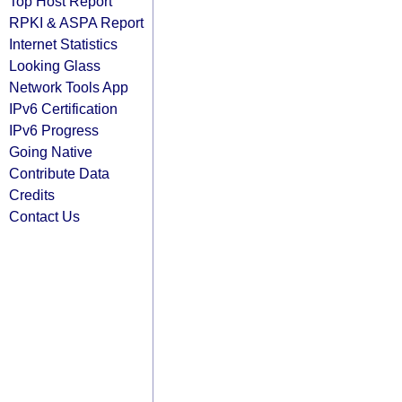
Top Host Report
RPKI & ASPA Report
Internet Statistics
Looking Glass
Network Tools App
IPv6 Certification
IPv6 Progress
Going Native
Contribute Data
Credits
Contact Us