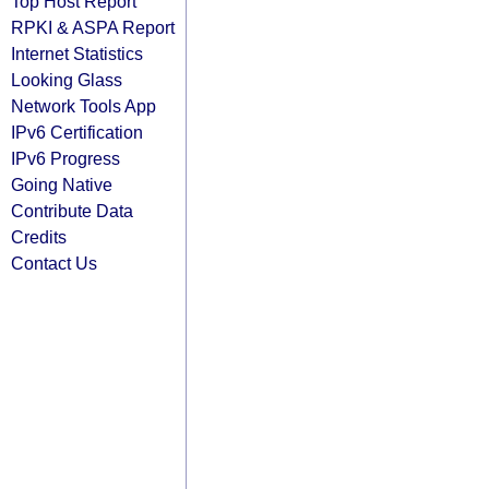
Top Host Report
RPKI & ASPA Report
Internet Statistics
Looking Glass
Network Tools App
IPv6 Certification
IPv6 Progress
Going Native
Contribute Data
Credits
Contact Us