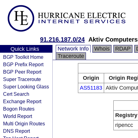
91.216.187.0/24
Aktiv Computers
Network Info
Whois
RDAP
Quick Links
Traceroute
BGP Toolkit Home
BGP Prefix Report
BGP Peer Report
Origin
Origin Reg
Super Traceroute
Super Looking Glass
AS51183
Aktiv Comput
Cert Search
Exchange Report
Bogon Routes
Registry
World Report
Multi Origin Routes
ripencc
DNS Report