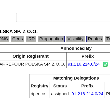
SKA SP. Z O.O.
DNS
Certs
IRR
Propagation
Visibility
Routes
T
Announced By
Origin Registrant
Prefix
ARREFOUR POLSKA SP. Z O.O.
91.216.214.0/24
Matching Delegations
Registry
Status
Prefix
ripencc
assigned
91.216.214.0/24
P