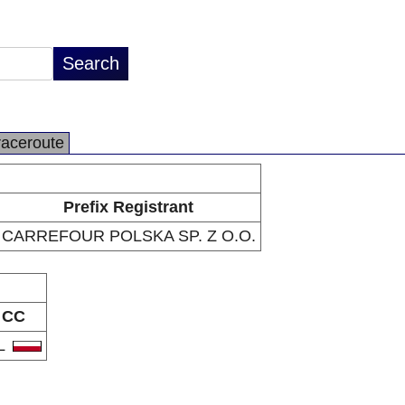
raceroute
Prefix Registrant
CARREFOUR POLSKA SP. Z O.O.
CC
L