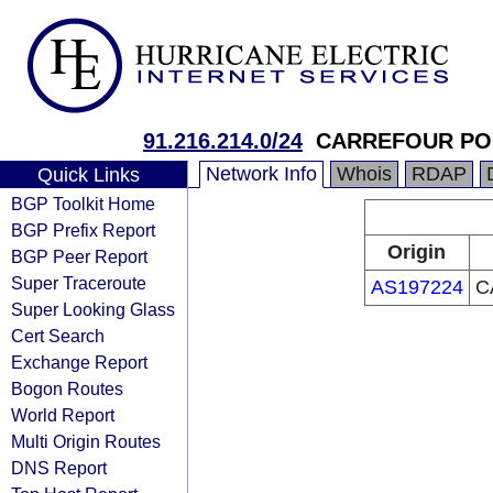
91.216.214.0/24
CARREFOUR POL
Network Info
Whois
RDAP
Quick Links
BGP Toolkit Home
BGP Prefix Report
Origin
BGP Peer Report
Super Traceroute
AS197224
C
Super Looking Glass
Cert Search
Exchange Report
Bogon Routes
World Report
Multi Origin Routes
DNS Report