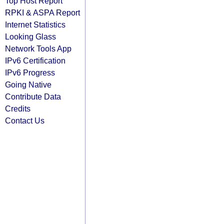
Top Host Report
RPKI & ASPA Report
Internet Statistics
Looking Glass
Network Tools App
IPv6 Certification
IPv6 Progress
Going Native
Contribute Data
Credits
Contact Us