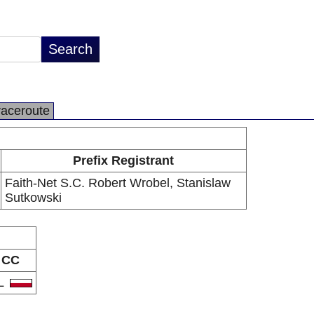
raceroute
Prefix Registrant
Faith-Net S.C. Robert Wrobel, Stanislaw
Sutkowski
CC
L