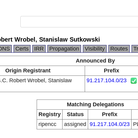
obert Wrobel, Stanislaw Sutkowski
DNS
Certs
IRR
Propagation
Visibility
Routes
T
Announced By
Origin Registrant
Prefix
S.C. Robert Wrobel, Stanislaw
91.217.104.0/23
Matching Delegations
Registry
Status
Prefix
ripencc
assigned
91.217.104.0/23
P