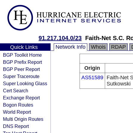
91.217.104.0/23
Faith-Net S.C. R
Network Info
Whois
RDAP
Quick Links
BGP Toolkit Home
BGP Prefix Report
Origin
BGP Peer Report
Super Traceroute
AS51589
Faith-Net 
Super Looking Glass
Sutkowski
Cert Search
Exchange Report
Bogon Routes
World Report
Multi Origin Routes
DNS Report