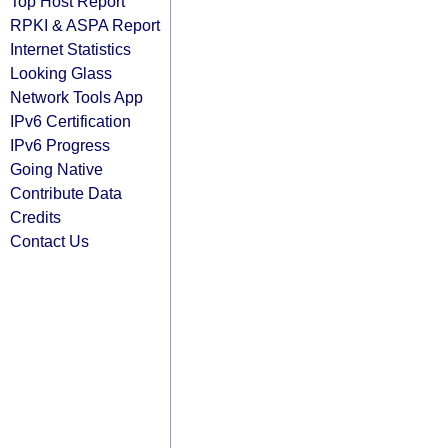
Top Host Report
RPKI & ASPA Report
Internet Statistics
Looking Glass
Network Tools App
IPv6 Certification
IPv6 Progress
Going Native
Contribute Data
Credits
Contact Us