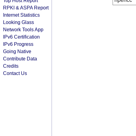
ripencc
Top Host Report
RPKI & ASPA Report
Internet Statistics
Looking Glass
Network Tools App
IPv6 Certification
IPv6 Progress
Going Native
Contribute Data
Credits
Contact Us