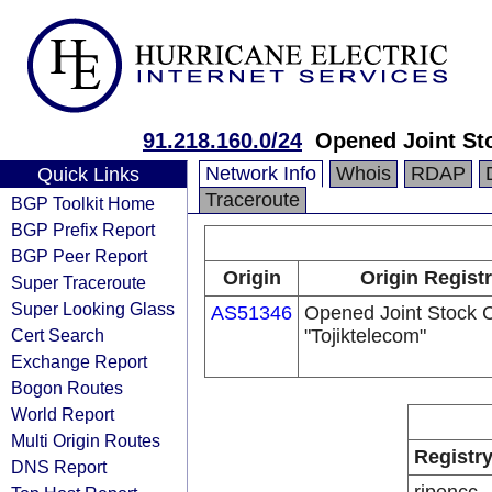
91.218.160.0/24
Opened Joint St
Network Info
Whois
RDAP
Quick Links
Traceroute
BGP Toolkit Home
BGP Prefix Report
BGP Peer Report
Origin
Origin Regist
Super Traceroute
Super Looking Glass
AS51346
Opened Joint Stock
Cert Search
"Tojiktelecom"
Exchange Report
Bogon Routes
World Report
Multi Origin Routes
Registr
DNS Report