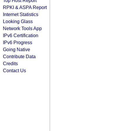
Top Host Report
RPKI & ASPA Report
Internet Statistics
Looking Glass
Network Tools App
IPv6 Certification
IPv6 Progress
Going Native
Contribute Data
Credits
Contact Us