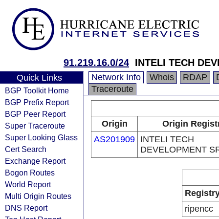
91.219.16.0/24
INTELI TECH DE
Network Info
Whois
RDAP
Quick Links
Traceroute
BGP Toolkit Home
BGP Prefix Report
BGP Peer Report
Origin
Origin Regist
Super Traceroute
Super Looking Glass
AS201909
INTELI TECH
Cert Search
DEVELOPMENT S
Exchange Report
Bogon Routes
World Report
Registr
Multi Origin Routes
DNS Report
ripencc