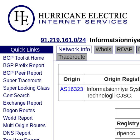
91.219.161.0/24
Informatsionniy
Network Info
Whois
RDAP
Quick Links
Traceroute
BGP Toolkit Home
BGP Prefix Report
BGP Peer Report
Origin
Origin Regist
Super Traceroute
Super Looking Glass
AS16323
Informatsionniye Sys
Cert Search
Technologii CJSC.
Exchange Report
Bogon Routes
World Report
Registry
Multi Origin Routes
DNS Report
ripencc