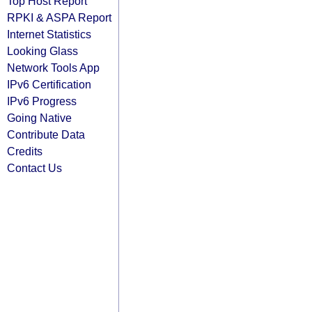
Top Host Report
RPKI & ASPA Report
Internet Statistics
Looking Glass
Network Tools App
IPv6 Certification
IPv6 Progress
Going Native
Contribute Data
Credits
Contact Us