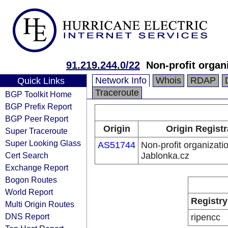
91.219.244.0/22
Non-profit organ
Network Info
Whois
RDAP
Quick Links
Traceroute
BGP Toolkit Home
BGP Prefix Report
BGP Peer Report
Origin
Origin Registr
Super Traceroute
Super Looking Glass
AS51744
Non-profit organizati
Cert Search
Jablonka.cz
Exchange Report
Bogon Routes
World Report
Registry
Multi Origin Routes
DNS Report
ripencc