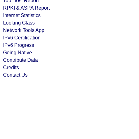
Top Host Report
RPKI & ASPA Report
Internet Statistics
Looking Glass
Network Tools App
IPv6 Certification
IPv6 Progress
Going Native
Contribute Data
Credits
Contact Us