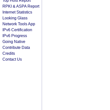
Top Host Report
RPKI & ASPA Report
Internet Statistics
Looking Glass
Network Tools App
IPv6 Certification
IPv6 Progress
Going Native
Contribute Data
Credits
Contact Us