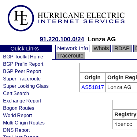
91.220.100.0/24
Lonza AG
Network Info
Whois
RDAP
Quick Links
Traceroute
BGP Toolkit Home
BGP Prefix Report
BGP Peer Report
Origin
Origin Regi
Super Traceroute
Super Looking Glass
AS51817
Lonza AG
Cert Search
Exchange Report
Bogon Routes
Registry
World Report
Multi Origin Routes
ripencc
DNS Report