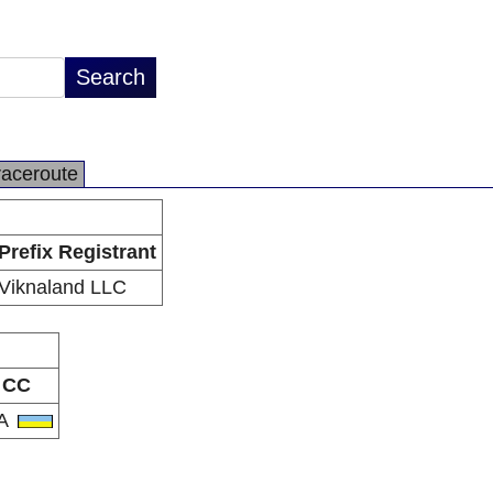
raceroute
Prefix Registrant
Viknaland LLC
CC
A