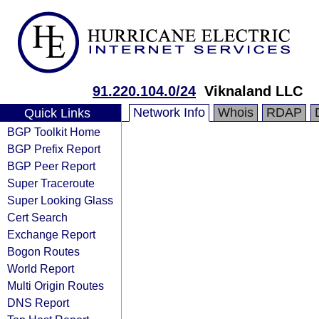
91.220.104.0/24
Viknaland LLC
Network Info
Whois
RDAP
Quick Links
BGP Toolkit Home
BGP Prefix Report
BGP Peer Report
Super Traceroute
Super Looking Glass
Cert Search
Exchange Report
Bogon Routes
World Report
Multi Origin Routes
DNS Report