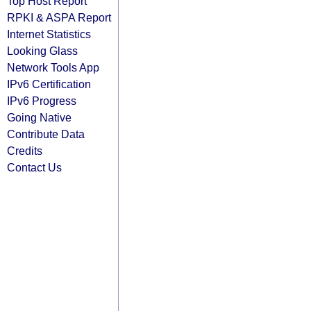
Top Host Report
RPKI & ASPA Report
Internet Statistics
Looking Glass
Network Tools App
IPv6 Certification
IPv6 Progress
Going Native
Contribute Data
Credits
Contact Us