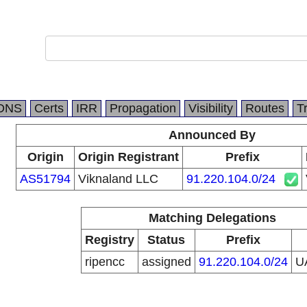
DNS
Certs
IRR
Propagation
Visibility
Routes
T
Announced By
Origin
Origin Registrant
Prefix
AS51794
Viknaland LLC
91.220.104.0/24
Matching Delegations
Registry
Status
Prefix
ripencc
assigned
91.220.104.0/24
U