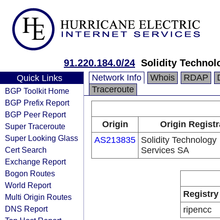
91.220.184.0/24
Solidity Technol
Network Info
Whois
RDAP
Quick Links
Traceroute
BGP Toolkit Home
BGP Prefix Report
BGP Peer Report
Origin
Origin Registr
Super Traceroute
Super Looking Glass
AS213835
Solidity Technology
Cert Search
Services SA
Exchange Report
Bogon Routes
World Report
Registry
Multi Origin Routes
DNS Report
ripencc