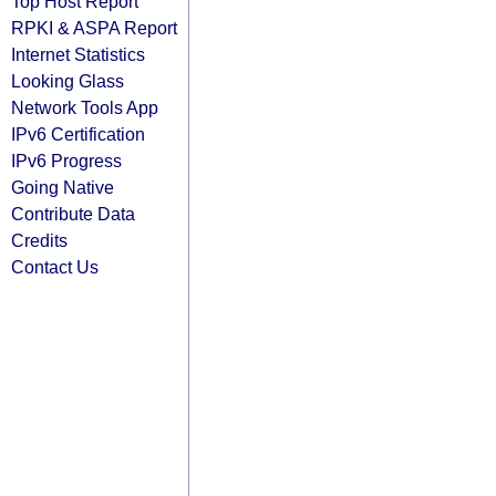
Top Host Report
RPKI & ASPA Report
Internet Statistics
Looking Glass
Network Tools App
IPv6 Certification
IPv6 Progress
Going Native
Contribute Data
Credits
Contact Us