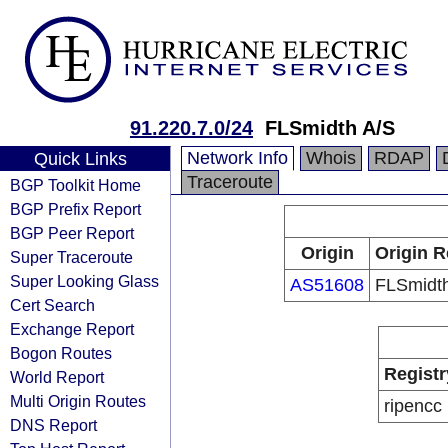
91.220.7.0/24
FLSmidth A/S
Network Info
Whois
RDAP
Quick Links
Traceroute
BGP Toolkit Home
BGP Prefix Report
BGP Peer Report
Origin
Origin R
Super Traceroute
Super Looking Glass
AS51608
FLSmidt
Cert Search
Exchange Report
Bogon Routes
Registr
World Report
Multi Origin Routes
ripencc
DNS Report