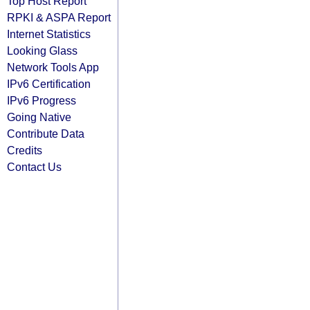
Top Host Report
RPKI & ASPA Report
Internet Statistics
Looking Glass
Network Tools App
IPv6 Certification
IPv6 Progress
Going Native
Contribute Data
Credits
Contact Us