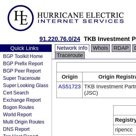
91.220.76.0/24
TKB Investment P
Network Info
Whois
RDAP
Quick Links
Traceroute
BGP Toolkit Home
BGP Prefix Report
BGP Peer Report
Origin
Origin Registr
Super Traceroute
Super Looking Glass
AS51723
TKB Investment Part
Cert Search
(JSC)
Exchange Report
Bogon Routes
World Report
Registr
Multi Origin Routes
DNS Report
ripencc