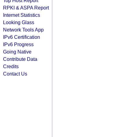
Top Host Report
RPKI & ASPA Report
Internet Statistics
Looking Glass
Network Tools App
IPv6 Certification
IPv6 Progress
Going Native
Contribute Data
Credits
Contact Us