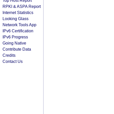
Top Host Report
RPKI & ASPA Report
Internet Statistics
Looking Glass
Network Tools App
IPv6 Certification
IPv6 Progress
Going Native
Contribute Data
Credits
Contact Us