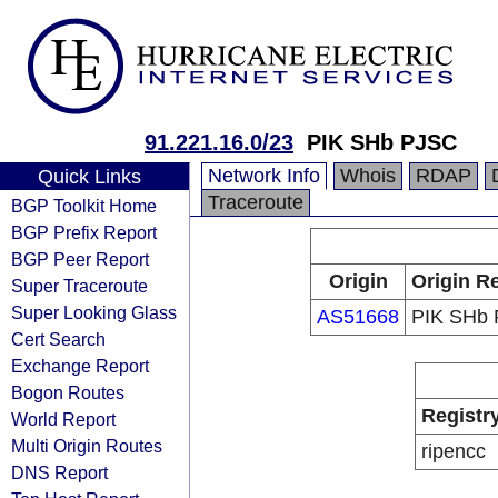
91.221.16.0/23
PIK SHb PJSC
Network Info
Whois
RDAP
Quick Links
Traceroute
BGP Toolkit Home
BGP Prefix Report
BGP Peer Report
Origin
Origin Re
Super Traceroute
Super Looking Glass
AS51668
PIK SHb
Cert Search
Exchange Report
Bogon Routes
Registr
World Report
Multi Origin Routes
ripencc
DNS Report