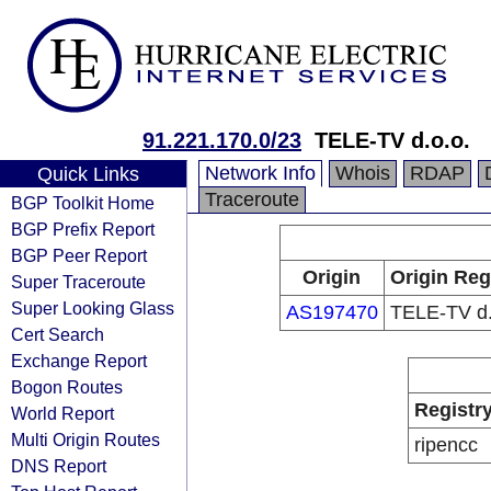
91.221.170.0/23
TELE-TV d.o.o.
Network Info
Whois
RDAP
Quick Links
Traceroute
BGP Toolkit Home
BGP Prefix Report
BGP Peer Report
Origin
Origin Reg
Super Traceroute
Super Looking Glass
AS197470
TELE-TV d.
Cert Search
Exchange Report
Bogon Routes
Registr
World Report
Multi Origin Routes
ripencc
DNS Report