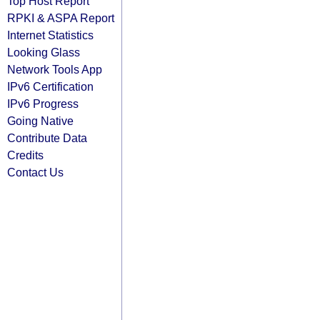
Top Host Report
RPKI & ASPA Report
Internet Statistics
Looking Glass
Network Tools App
IPv6 Certification
IPv6 Progress
Going Native
Contribute Data
Credits
Contact Us