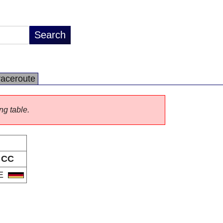
raceroute
ng table.
CC
E