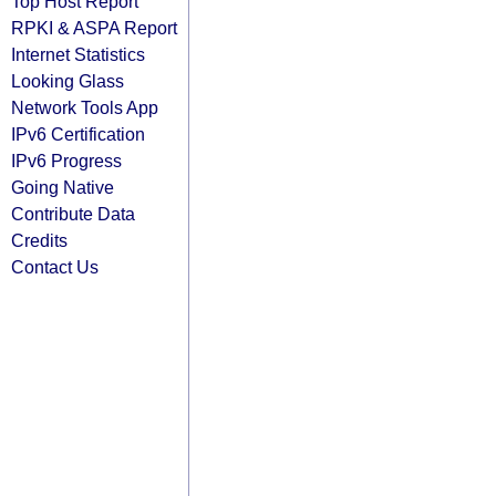
Top Host Report
RPKI & ASPA Report
Internet Statistics
Looking Glass
Network Tools App
IPv6 Certification
IPv6 Progress
Going Native
Contribute Data
Credits
Contact Us