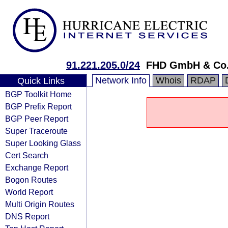
91.221.205.0/24
FHD GmbH & Co
Network Info
Whois
RDAP
Quick Links
BGP Toolkit Home
BGP Prefix Report
BGP Peer Report
Super Traceroute
Super Looking Glass
Cert Search
Exchange Report
Bogon Routes
World Report
Multi Origin Routes
DNS Report