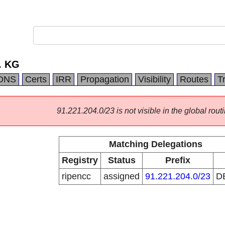
. KG
DNS
Certs
IRR
Propagation
Visibility
Routes
T
91.221.204.0/23 is not visible in the global routi
Matching Delegations
Registry
Status
Prefix
ripencc
assigned
91.221.204.0/23
D