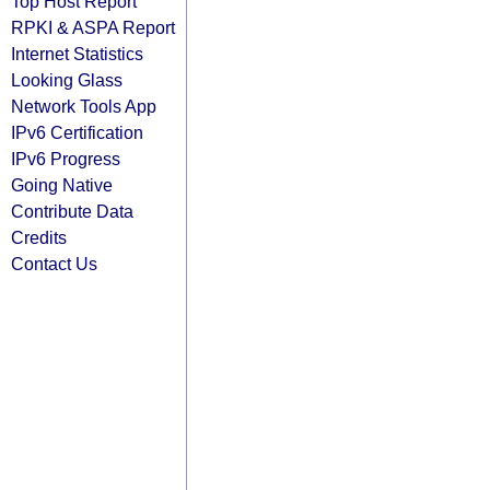
Top Host Report
RPKI & ASPA Report
Internet Statistics
Looking Glass
Network Tools App
IPv6 Certification
IPv6 Progress
Going Native
Contribute Data
Credits
Contact Us