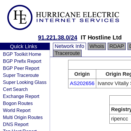
91.221.38.0/24
IT Hostline Ltd
Network Info
Whois
RDAP
Quick Links
Traceroute
BGP Toolkit Home
BGP Prefix Report
BGP Peer Report
Origin
Origin Reg
Super Traceroute
Super Looking Glass
AS202656
Ivanov Vitaliy
Cert Search
Exchange Report
Bogon Routes
Registr
World Report
Multi Origin Routes
ripencc
DNS Report