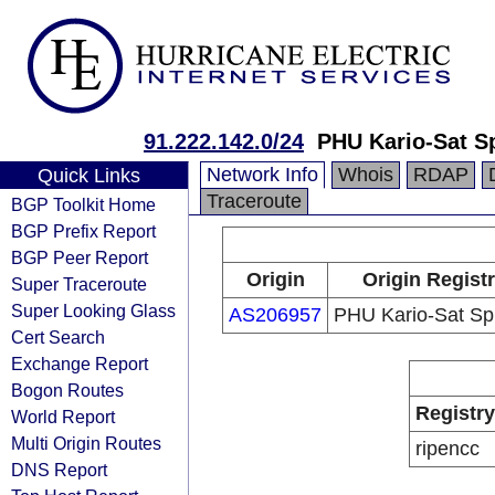
91.222.142.0/24
PHU Kario-Sat Sp
Network Info
Whois
RDAP
Quick Links
Traceroute
BGP Toolkit Home
BGP Prefix Report
BGP Peer Report
Origin
Origin Regist
Super Traceroute
Super Looking Glass
AS206957
PHU Kario-Sat Sp.
Cert Search
Exchange Report
Bogon Routes
Registry
World Report
Multi Origin Routes
ripencc
DNS Report