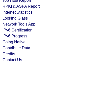
Top Host Report
RPKI & ASPA Report
Internet Statistics
Looking Glass
Network Tools App
IPv6 Certification
IPv6 Progress
Going Native
Contribute Data
Credits
Contact Us