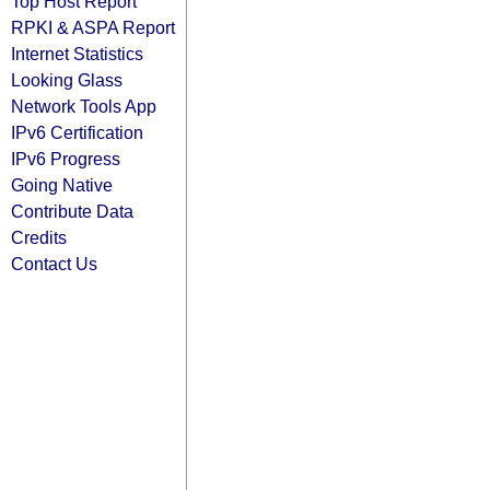
Top Host Report
RPKI & ASPA Report
Internet Statistics
Looking Glass
Network Tools App
IPv6 Certification
IPv6 Progress
Going Native
Contribute Data
Credits
Contact Us