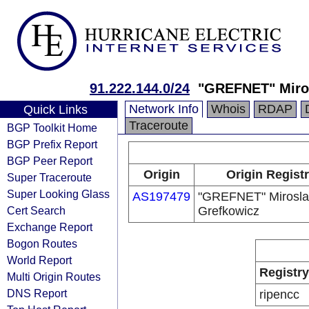
91.222.144.0/24
"GREFNET" Miro
Network Info
Whois
RDAP
Quick Links
Traceroute
BGP Toolkit Home
BGP Prefix Report
BGP Peer Report
Origin
Origin Regist
Super Traceroute
Super Looking Glass
AS197479
"GREFNET" Mirosl
Cert Search
Grefkowicz
Exchange Report
Bogon Routes
World Report
Registry
Multi Origin Routes
DNS Report
ripencc