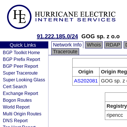
91.222.185.0/24
GOG sp. z o.o
Network Info
Whois
RDAP
Quick Links
Traceroute
BGP Toolkit Home
BGP Prefix Report
BGP Peer Report
Origin
Origin Reg
Super Traceroute
Super Looking Glass
AS202081
GOG sp. z 
Cert Search
Exchange Report
Bogon Routes
Registry
World Report
Multi Origin Routes
ripencc
DNS Report