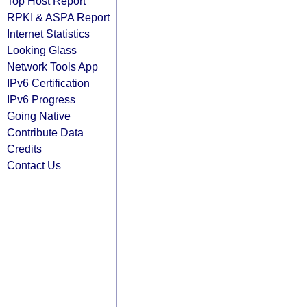
Top Host Report
RPKI & ASPA Report
Internet Statistics
Looking Glass
Network Tools App
IPv6 Certification
IPv6 Progress
Going Native
Contribute Data
Credits
Contact Us