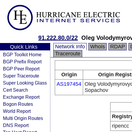
91.222.80.0/22
Oleg Volodymyro
Network Info
Whois
RDAP
Quick Links
Traceroute
BGP Toolkit Home
BGP Prefix Report
BGP Peer Report
Origin
Origin Regist
Super Traceroute
Super Looking Glass
AS197454
Oleg Volodymyrovy
Cert Search
Sopachov
Exchange Report
Bogon Routes
World Report
Registr
Multi Origin Routes
DNS Report
ripencc