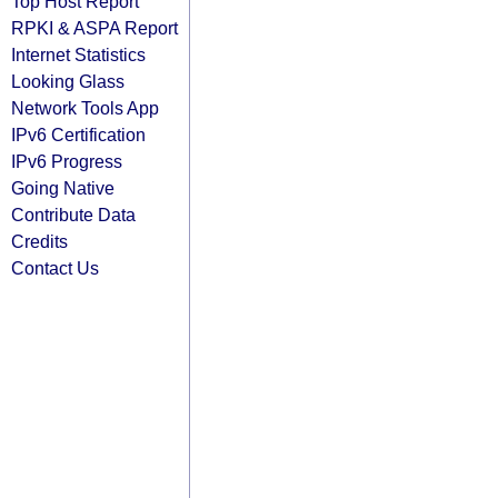
Top Host Report
RPKI & ASPA Report
Internet Statistics
Looking Glass
Network Tools App
IPv6 Certification
IPv6 Progress
Going Native
Contribute Data
Credits
Contact Us