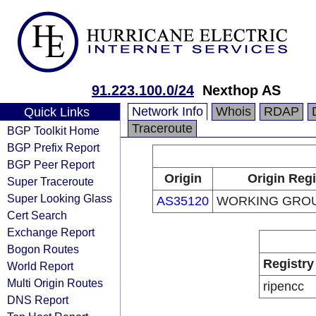
91.223.100.0/24
Nexthop AS
Network Info
Whois
RDAP
Quick Links
Traceroute
BGP Toolkit Home
BGP Prefix Report
BGP Peer Report
Origin
Origin Regi
Super Traceroute
Super Looking Glass
AS35120
WORKING GROU
Cert Search
Exchange Report
Bogon Routes
Registry
World Report
Multi Origin Routes
ripencc
DNS Report