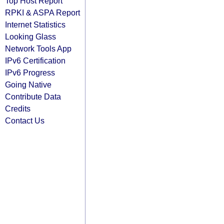
Top Host Report
RPKI & ASPA Report
Internet Statistics
Looking Glass
Network Tools App
IPv6 Certification
IPv6 Progress
Going Native
Contribute Data
Credits
Contact Us