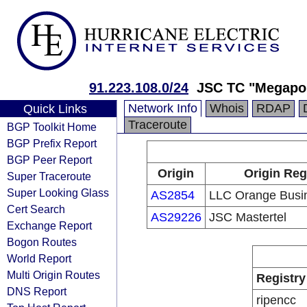
91.223.108.0/24
JSC TC "Megapol
Network Info
Whois
RDAP
Quick Links
Traceroute
BGP Toolkit Home
BGP Prefix Report
BGP Peer Report
Origin
Origin Reg
Super Traceroute
Super Looking Glass
AS2854
LLC Orange Busin
Cert Search
AS29226
JSC Mastertel
Exchange Report
Bogon Routes
World Report
Multi Origin Routes
Registry
DNS Report
ripencc