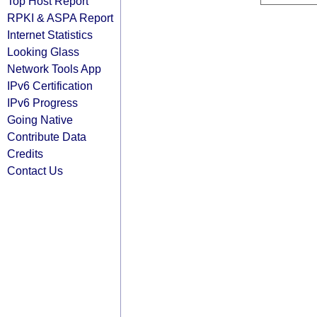
Top Host Report
RPKI & ASPA Report
Internet Statistics
Looking Glass
Network Tools App
IPv6 Certification
IPv6 Progress
Going Native
Contribute Data
Credits
Contact Us