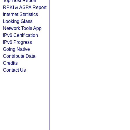
Top Host Report
RPKI & ASPA Report
Internet Statistics
Looking Glass
Network Tools App
IPv6 Certification
IPv6 Progress
Going Native
Contribute Data
Credits
Contact Us