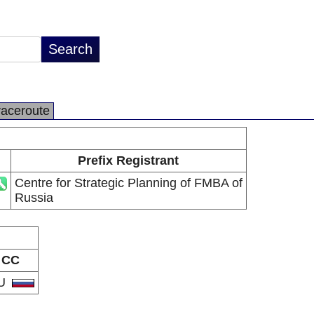
raceroute
Prefix Registrant
Centre for Strategic Planning of FMBA of
Russia
CC
U