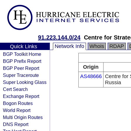
91.223.144.0/24
Centre for Strat
Network Info
Whois
RDAP
Quick Links
BGP Toolkit Home
BGP Prefix Report
Origin
BGP Peer Report
Super Traceroute
AS48666
Centre for 
Super Looking Glass
Russia
Cert Search
Exchange Report
Bogon Routes
World Report
Multi Origin Routes
DNS Report