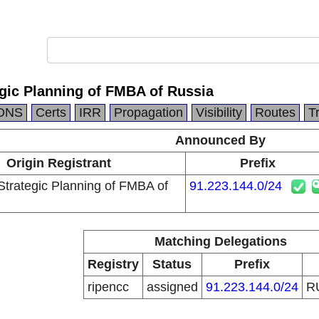
egic Planning of FMBA of Russia
DNS
Certs
IRR
Propagation
Visibility
Routes
T
Announced By
Origin Registrant
Prefix
Strategic Planning of FMBA of
91.223.144.0/24
Matching Delegations
Registry
Status
Prefix
ripencc
assigned
91.223.144.0/24
R