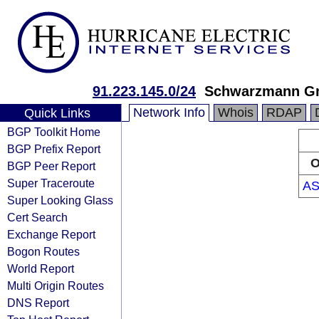
91.223.145.0/24
Schwarzmann 
Network Info
Whois
RDAP
Quick Links
BGP Toolkit Home
BGP Prefix Report
O
BGP Peer Report
Super Traceroute
AS
Super Looking Glass
Cert Search
Exchange Report
Bogon Routes
World Report
Multi Origin Routes
DNS Report