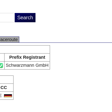
raceroute
Prefix Registrant
Schwarzmann GmbH
CC
E