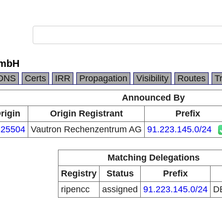
GmbH
DNS
Certs
IRR
Propagation
Visibility
Routes
T
Announced By
rigin
Origin Registrant
Prefix
25504
Vautron Rechenzentrum AG
91.223.145.0/24
Matching Delegations
Registry
Status
Prefix
ripencc
assigned
91.223.145.0/24
D