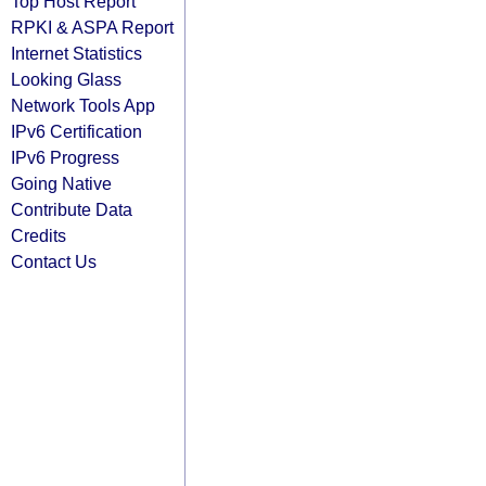
Top Host Report
RPKI & ASPA Report
Internet Statistics
Looking Glass
Network Tools App
IPv6 Certification
IPv6 Progress
Going Native
Contribute Data
Credits
Contact Us