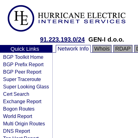
91.223.193.0/24
GEN-I d.o.o.
Network Info
Whois
RDAP
Quick Links
BGP Toolkit Home
BGP Prefix Report
BGP Peer Report
Super Traceroute
Super Looking Glass
Cert Search
Exchange Report
Bogon Routes
World Report
Multi Origin Routes
DNS Report