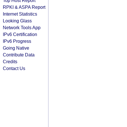
Top Host Report
RPKI & ASPA Report
Internet Statistics
Looking Glass
Network Tools App
IPv6 Certification
IPv6 Progress
Going Native
Contribute Data
Credits
Contact Us