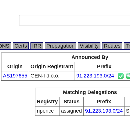
DNS
Certs
IRR
Propagation
Visibility
Routes
T
Announced By
Origin
Origin Registrant
Prefix
AS197655
GEN-I d.o.o.
91.223.193.0/24
Matching Delegations
Registry
Status
Prefix
ripencc
assigned
91.223.193.0/24
S