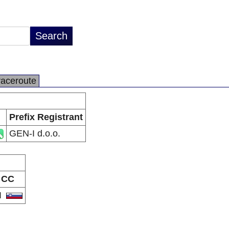
raceroute
Prefix Registrant
GEN-I d.o.o.
CC
I