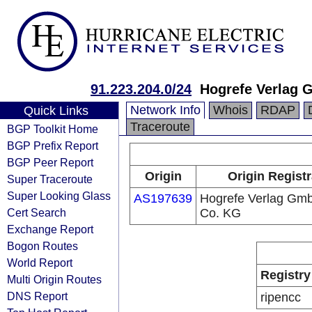
91.223.204.0/24
Hogrefe Verlag
Network Info
Whois
RDAP
Quick Links
Traceroute
BGP Toolkit Home
BGP Prefix Report
BGP Peer Report
Origin
Origin Registr
Super Traceroute
Super Looking Glass
AS197639
Hogrefe Verlag Gm
Cert Search
Co. KG
Exchange Report
Bogon Routes
World Report
Registry
Multi Origin Routes
DNS Report
ripencc