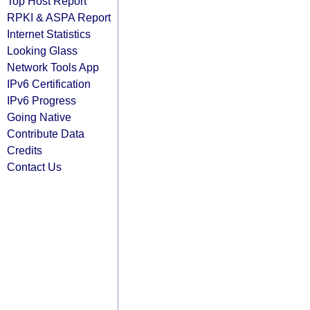
Top Host Report
RPKI & ASPA Report
Internet Statistics
Looking Glass
Network Tools App
IPv6 Certification
IPv6 Progress
Going Native
Contribute Data
Credits
Contact Us