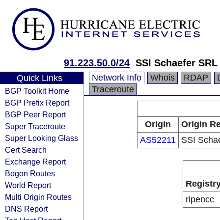
91.223.50.0/24
SSI Schaefer SRL
Network Info
Whois
RDAP
Quick Links
Traceroute
BGP Toolkit Home
BGP Prefix Report
BGP Peer Report
Origin
Origin Re
Super Traceroute
Super Looking Glass
AS52211
SSI Scha
Cert Search
Exchange Report
Bogon Routes
Registr
World Report
Multi Origin Routes
ripencc
DNS Report