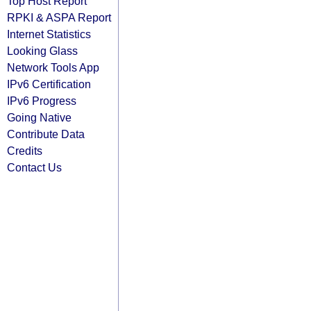
Top Host Report
RPKI & ASPA Report
Internet Statistics
Looking Glass
Network Tools App
IPv6 Certification
IPv6 Progress
Going Native
Contribute Data
Credits
Contact Us