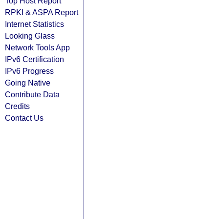
Top Host Report
RPKI & ASPA Report
Internet Statistics
Looking Glass
Network Tools App
IPv6 Certification
IPv6 Progress
Going Native
Contribute Data
Credits
Contact Us