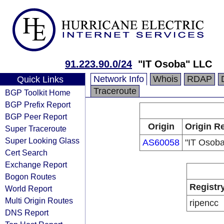
91.223.90.0/24
"IT Osoba" LLC
Network Info
Whois
RDAP
Quick Links
Traceroute
BGP Toolkit Home
BGP Prefix Report
BGP Peer Report
Origin
Origin Re
Super Traceroute
Super Looking Glass
AS60058
"IT Osob
Cert Search
Exchange Report
Bogon Routes
Registr
World Report
Multi Origin Routes
ripencc
DNS Report