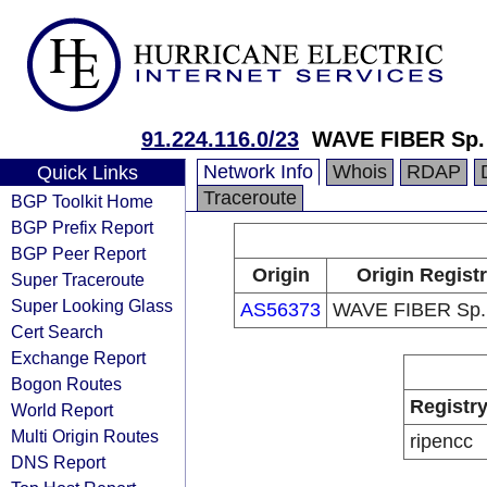
91.224.116.0/23
WAVE FIBER Sp. 
Network Info
Whois
RDAP
Quick Links
Traceroute
BGP Toolkit Home
BGP Prefix Report
BGP Peer Report
Origin
Origin Regist
Super Traceroute
Super Looking Glass
AS56373
WAVE FIBER Sp. 
Cert Search
Exchange Report
Bogon Routes
Registr
World Report
Multi Origin Routes
ripencc
DNS Report