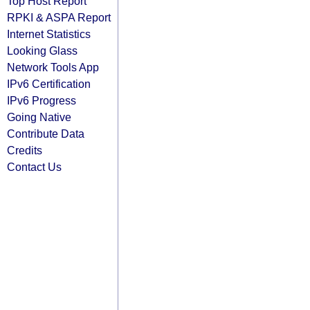
Top Host Report
RPKI & ASPA Report
Internet Statistics
Looking Glass
Network Tools App
IPv6 Certification
IPv6 Progress
Going Native
Contribute Data
Credits
Contact Us