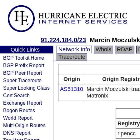
91.224.184.0/23
Marcin Moczulski
Network Info
Whois
RDAP
Quick Links
Traceroute
BGP Toolkit Home
BGP Prefix Report
BGP Peer Report
Origin
Origin Regist
Super Traceroute
Super Looking Glass
AS51310
Marcin Moczulski tra
Cert Search
Matronix
Exchange Report
Bogon Routes
World Report
Registry
Multi Origin Routes
DNS Report
ripencc