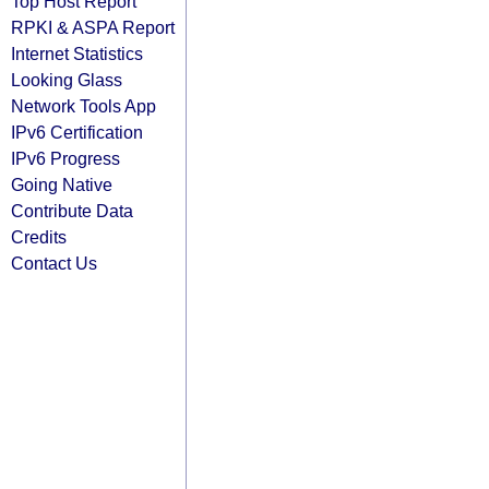
Top Host Report
RPKI & ASPA Report
Internet Statistics
Looking Glass
Network Tools App
IPv6 Certification
IPv6 Progress
Going Native
Contribute Data
Credits
Contact Us