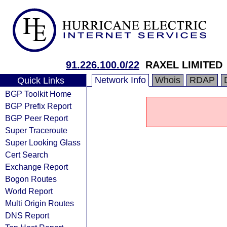
91.226.100.0/22
RAXEL LIMITED
Network Info
Whois
RDAP
Quick Links
BGP Toolkit Home
BGP Prefix Report
BGP Peer Report
Super Traceroute
Super Looking Glass
Cert Search
Exchange Report
Bogon Routes
World Report
Multi Origin Routes
DNS Report