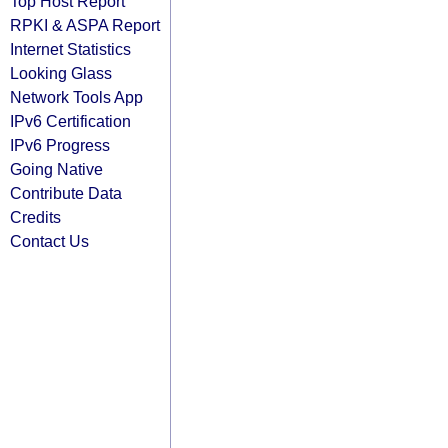
Top Host Report
RPKI & ASPA Report
Internet Statistics
Looking Glass
Network Tools App
IPv6 Certification
IPv6 Progress
Going Native
Contribute Data
Credits
Contact Us