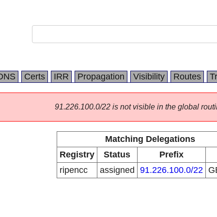
DNS
Certs
IRR
Propagation
Visibility
Routes
T
91.226.100.0/22 is not visible in the global routi
Matching Delegations
Registry
Status
Prefix
ripencc
assigned
91.226.100.0/22
G