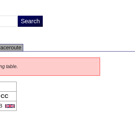
raceroute
ng table.
CC
B