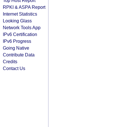
Top Host Report
RPKI & ASPA Report
Internet Statistics
Looking Glass
Network Tools App
IPv6 Certification
IPv6 Progress
Going Native
Contribute Data
Credits
Contact Us