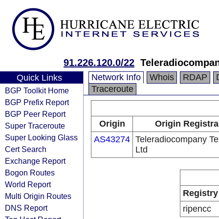
91.226.120.0/22
Teleradiocompan
Network Info
Whois
RDAP
Quick Links
Traceroute
BGP Toolkit Home
BGP Prefix Report
BGP Peer Report
Origin
Origin Registra
Super Traceroute
Super Looking Glass
AS43274
Teleradiocompany Te
Cert Search
Ltd
Exchange Report
Bogon Routes
World Report
Registry
Multi Origin Routes
DNS Report
ripencc