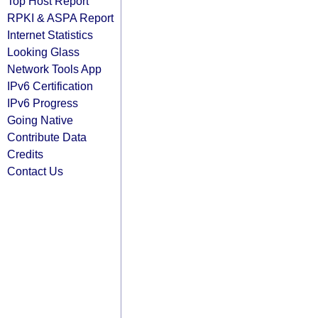
Top Host Report
RPKI & ASPA Report
Internet Statistics
Looking Glass
Network Tools App
IPv6 Certification
IPv6 Progress
Going Native
Contribute Data
Credits
Contact Us