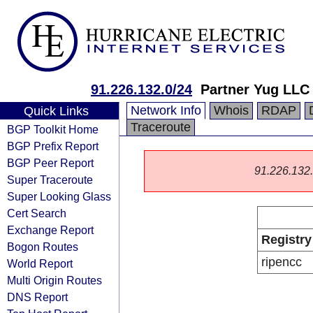
91.226.132.0/24
Partner Yug LLC
Network Info
Whois
RDAP
Quick Links
Traceroute
BGP Toolkit Home
BGP Prefix Report
BGP Peer Report
91.226.132.0
Super Traceroute
Super Looking Glass
Cert Search
Exchange Report
Registry
Bogon Routes
ripencc
World Report
Multi Origin Routes
DNS Report