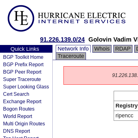
91.226.139.0/24
Golovin Vadim V
Network Info
Whois
RDAP
Quick Links
Traceroute
BGP Toolkit Home
BGP Prefix Report
BGP Peer Report
91.226.138.0
Super Traceroute
Super Looking Glass
Cert Search
Exchange Report
Registry
Bogon Routes
ripencc
World Report
Multi Origin Routes
DNS Report