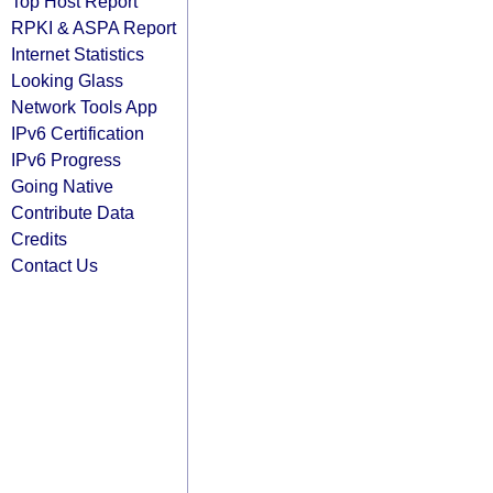
Top Host Report
RPKI & ASPA Report
Internet Statistics
Looking Glass
Network Tools App
IPv6 Certification
IPv6 Progress
Going Native
Contribute Data
Credits
Contact Us