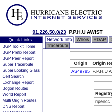
91.226.50.0/23
P.P.H.U AWIST
Network Info
Whois
RDAP
Quick Links
Traceroute
BGP Toolkit Home
BGP Prefix Report
BGP Peer Report
Origin
Origin Re
Super Traceroute
Super Looking Glass
AS49785
P.P.H.U 
Cert Search
Exchange Report
Bogon Routes
Registr
World Report
Multi Origin Routes
ripencc
DNS Report