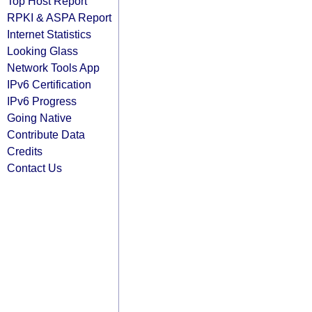
Top Host Report
RPKI & ASPA Report
Internet Statistics
Looking Glass
Network Tools App
IPv6 Certification
IPv6 Progress
Going Native
Contribute Data
Credits
Contact Us