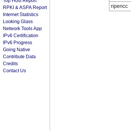
Top Host Report
ripencc
RPKI & ASPA Report
Internet Statistics
Looking Glass
Network Tools App
IPv6 Certification
IPv6 Progress
Going Native
Contribute Data
Credits
Contact Us