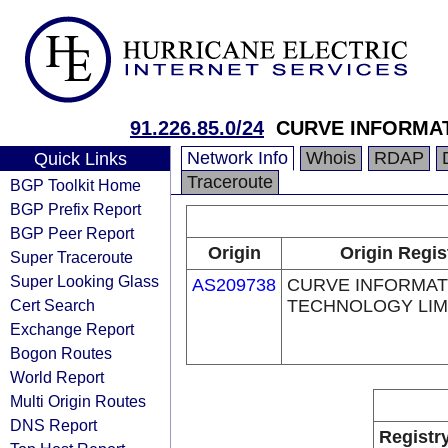
91.226.85.0/24
CURVE INFORMA
Network Info
Whois
RDAP
Quick Links
Traceroute
BGP Toolkit Home
BGP Prefix Report
BGP Peer Report
Origin
Origin Regis
Super Traceroute
Super Looking Glass
AS209738
CURVE INFORMAT
Cert Search
TECHNOLOGY LIM
Exchange Report
Bogon Routes
World Report
Multi Origin Routes
DNS Report
Registr