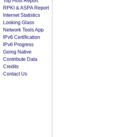
Top Host Report
RPKI & ASPA Report
Internet Statistics
Looking Glass
Network Tools App
IPv6 Certification
IPv6 Progress
Going Native
Contribute Data
Credits
Contact Us