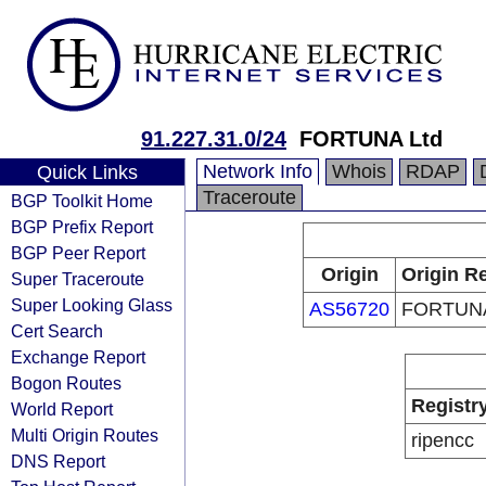
91.227.31.0/24
FORTUNA Ltd
Network Info
Whois
RDAP
Quick Links
Traceroute
BGP Toolkit Home
BGP Prefix Report
BGP Peer Report
Origin
Origin Re
Super Traceroute
Super Looking Glass
AS56720
FORTUNA
Cert Search
Exchange Report
Bogon Routes
Registr
World Report
Multi Origin Routes
ripencc
DNS Report