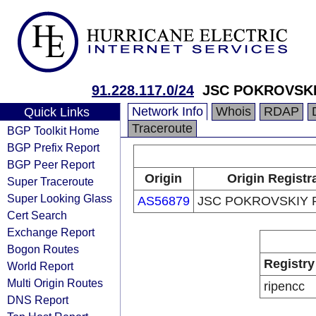
91.228.117.0/24
JSC POKROVSKI
Network Info
Whois
RDAP
Quick Links
Traceroute
BGP Toolkit Home
BGP Prefix Report
BGP Peer Report
Origin
Origin Registr
Super Traceroute
Super Looking Glass
AS56879
JSC POKROVSKIY 
Cert Search
Exchange Report
Bogon Routes
Registry
World Report
Multi Origin Routes
ripencc
DNS Report