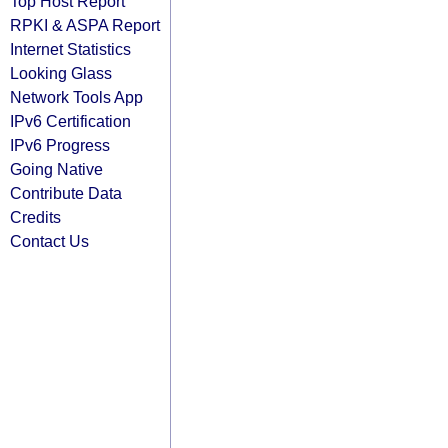
Top Host Report
RPKI & ASPA Report
Internet Statistics
Looking Glass
Network Tools App
IPv6 Certification
IPv6 Progress
Going Native
Contribute Data
Credits
Contact Us