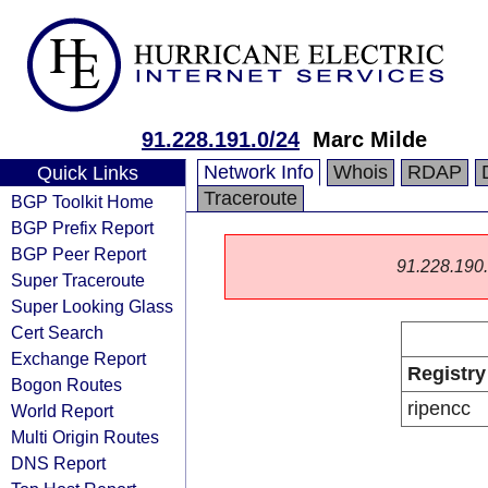
91.228.191.0/24
Marc Milde
Network Info
Whois
RDAP
Quick Links
Traceroute
BGP Toolkit Home
BGP Prefix Report
BGP Peer Report
91.228.190.0
Super Traceroute
Super Looking Glass
Cert Search
Exchange Report
Registry
Bogon Routes
ripencc
World Report
Multi Origin Routes
DNS Report