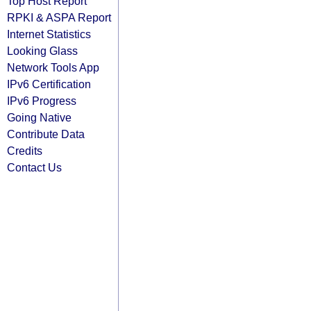
Top Host Report
RPKI & ASPA Report
Internet Statistics
Looking Glass
Network Tools App
IPv6 Certification
IPv6 Progress
Going Native
Contribute Data
Credits
Contact Us