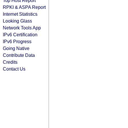
Top Host Report
RPKI & ASPA Report
Internet Statistics
Looking Glass
Network Tools App
IPv6 Certification
IPv6 Progress
Going Native
Contribute Data
Credits
Contact Us