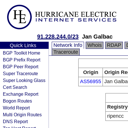
91.228.244.0/23
Jan Galbac
Network Info
Whois
RDAP
Quick Links
Traceroute
BGP Toolkit Home
BGP Prefix Report
BGP Peer Report
Origin
Origin Re
Super Traceroute
Super Looking Glass
AS56955
Jan Galba
Cert Search
Exchange Report
Bogon Routes
Registry
World Report
Multi Origin Routes
ripencc
DNS Report