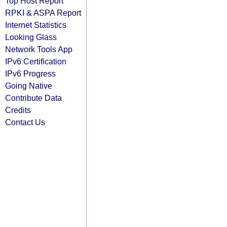
Top Host Report
RPKI & ASPA Report
Internet Statistics
Looking Glass
Network Tools App
IPv6 Certification
IPv6 Progress
Going Native
Contribute Data
Credits
Contact Us