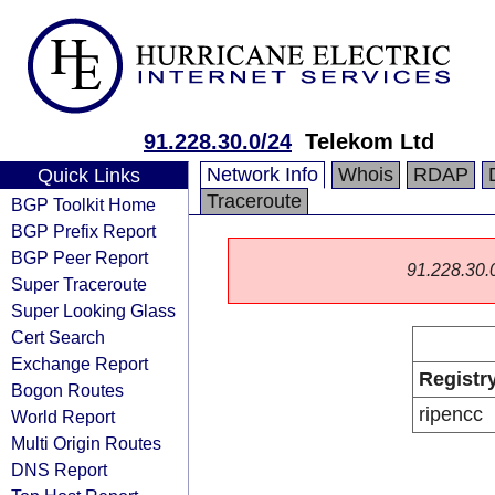
91.228.30.0/24
Telekom Ltd
Network Info
Whois
RDAP
Quick Links
Traceroute
BGP Toolkit Home
BGP Prefix Report
BGP Peer Report
91.228.30.0/
Super Traceroute
Super Looking Glass
Cert Search
Exchange Report
Registr
Bogon Routes
ripencc
World Report
Multi Origin Routes
DNS Report